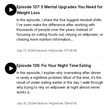
Episode 137: 5 Mental Upgrades You Need for
Weight Loss
In this episode, I share the five biggest mindset shifts
I've seen make the difference after working with
thousands of people over the years. Instead of
focusing on cutting foods out, relying on willpower, or
chasing more nutrition information,...
July 17, 2026
•
Season 1
•
Episode 137
•
8:58
Episode 136: Fix Your Night Time Eating
In this episode, I explain why overeating after dinner
is rarely a nighttime problem. Most of the time, it’s the
result of under-eating earlier in the day. I walk through
why trying to rely on willpower at night almost never
works a...
July 10, 2026
•
Season 1
•
Episode 136
•
9:16