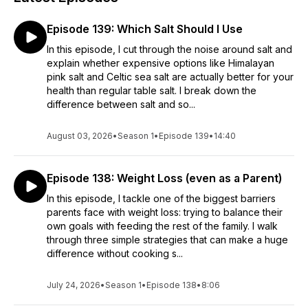
Episode 139: Which Salt Should I Use
In this episode, I cut through the noise around salt and
explain whether expensive options like Himalayan
pink salt and Celtic sea salt are actually better for your
health than regular table salt. I break down the
difference between salt and so...
August 03, 2026
•
Season 1
•
Episode 139
•
14:40
Episode 138: Weight Loss (even as a Parent)
In this episode, I tackle one of the biggest barriers
parents face with weight loss: trying to balance their
own goals with feeding the rest of the family. I walk
through three simple strategies that can make a huge
difference without cooking s...
July 24, 2026
•
Season 1
•
Episode 138
•
8:06