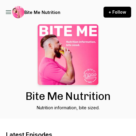
+ Follow
Bite Me Nutrition
Bite Me Nutrition
Nutrition information, bite sized.
Latest Episodes