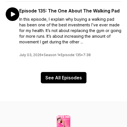
Episode 135: The One About The Walking Pad
In this episode, I explain why buying a walking pad
has been one of the best investments I’ve ever made
for my health. It’s not about replacing the gym or going
for more runs. It’s about increasing the amount of
movement I get during the other ...
July 03, 2026
•
Season 1
•
Episode 135
•
7:38
See All Episodes